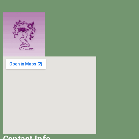
Contact Info