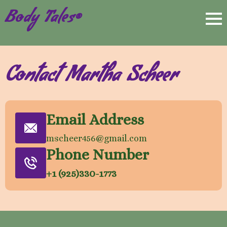
Body Tales®
Contact Martha Scheer
Email Address
mscheer456@gmail.com
Phone Number
+1 (925)330-1773