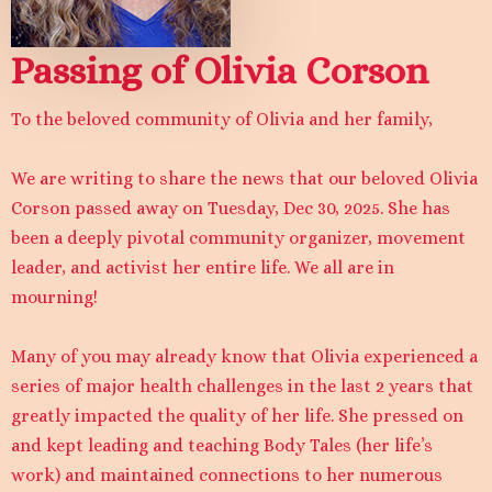
Passing of Olivia Corson
To the beloved community of Olivia and her family,
We are writing to share the news that our beloved Olivia
Corson passed away on Tuesday, Dec 30, 2025. She has
been a deeply pivotal community organizer, movement
leader, and activist her entire life. We all are in
mourning!
Many of you may already know that Olivia experienced a
series of major health challenges in the last 2 years that
greatly impacted the quality of her life. She pressed on
and kept leading and teaching Body Tales (her life’s
work) and maintained connections to her numerous