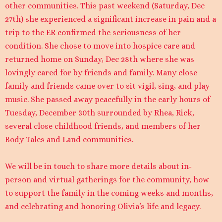
other communities. This past weekend (Saturday, Dec
27th) she experienced a significant increase in pain and a
trip to the ER confirmed the seriousness of her
condition. She chose to move into hospice care and
returned home on Sunday, Dec 28th where she was
lovingly cared for by friends and family. Many close
family and friends came over to sit vigil, sing, and play
music. She passed away peacefully in the early hours of
Tuesday, December 30th surrounded by Rhea, Rick,
several close childhood friends, and members of her
Body Tales and Land communities.
We will be in touch to share more details about in-
person and virtual gatherings for the community, how
to support the family in the coming weeks and months,
and celebrating and honoring Olivia’s life and legacy.