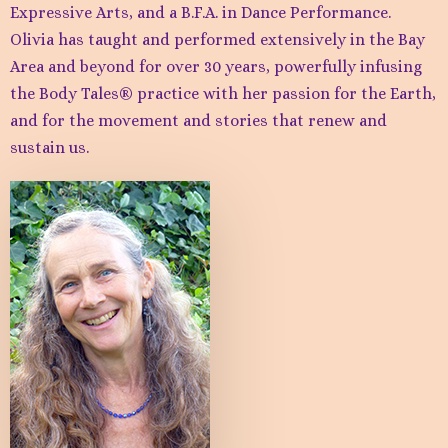
Expressive Arts, and a B.F.A. in Dance Performance.
Olivia has taught and performed extensively in the Bay
Area and beyond for over 30 years, powerfully infusing
the Body Tales® practice with her passion for the Earth,
and for the movement and stories that renew and
sustain us.