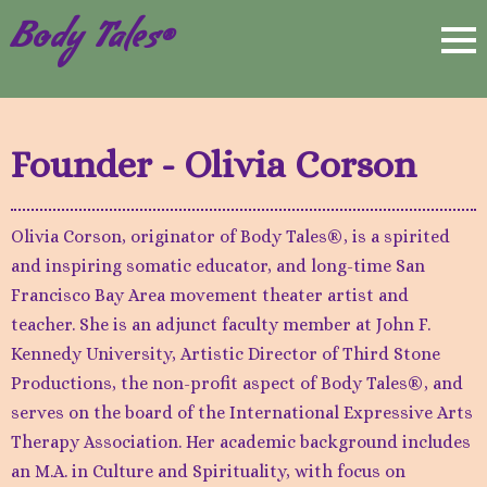
Body Tales®
Founder - Olivia Corson
Olivia Corson, originator of Body Tales®, is a spirited
and inspiring somatic educator, and long-time San
Francisco Bay Area movement theater artist and
teacher. She is an adjunct faculty member at John F.
Kennedy University, Artistic Director of Third Stone
Productions, the non-profit aspect of Body Tales®, and
serves on the board of the International Expressive Arts
Therapy Association. Her academic background includes
an M.A. in Culture and Spirituality, with focus on